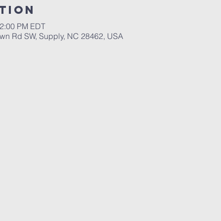
tion
12:00 PM EDT
wn Rd SW, Supply, NC 28462, USA