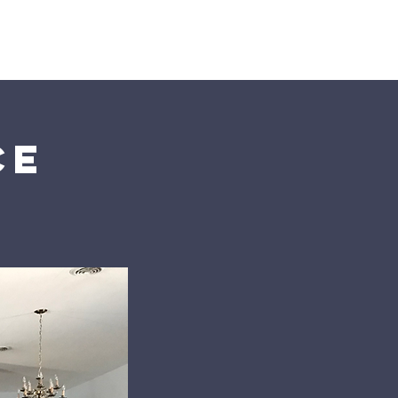
s
Connect
ce