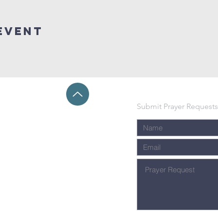
event
Submit Prayer Requests