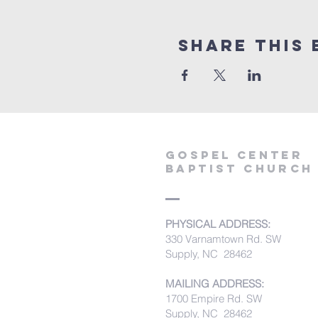
Share this 
Gospel Center
Baptist Church
PHYSICAL ADDRESS:
330 Varnamtown Rd. SW
Supply, NC 28462
MAILING ADDRESS:
1700 Empire Rd. SW
Supply, NC 28462