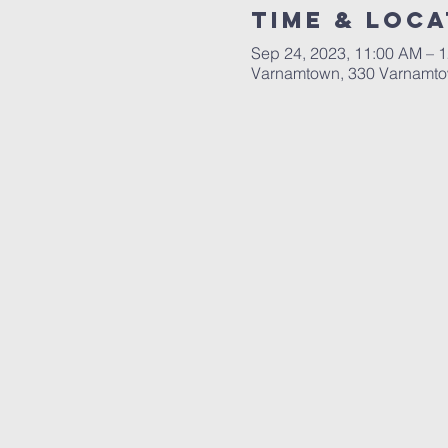
Time & Loca
Sep 24, 2023, 11:00 AM – 
Varnamtown, 330 Varnamto