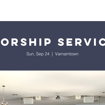
About Us
Services
Events
Ministries
Sermon
orship Servi
Sun, Sep 24
  |  
Varnamtown