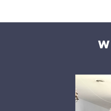
Home
W