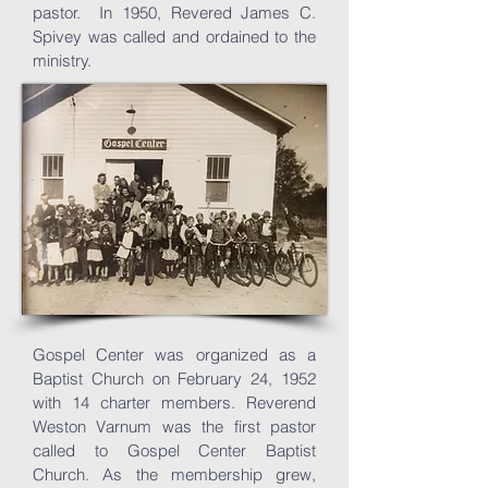
pastor. In 1950, Revered James C.
Spivey was called and ordained to the
ministry.
Gospel Center was organized as a
Baptist Church on February 24, 1952
with 14 charter members.
Reverend
Weston Varnum was the first pastor
called to Gospel Center Baptist
Church. As the membership grew,