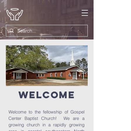
welcome
Welcome to the fellowship of Gospel
Center Baptist Church! We are a
growing church in a rapidly growing