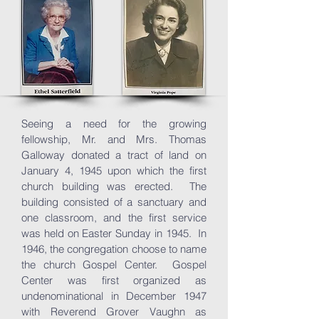
Seeing a need for the growing
fellowship, Mr. and Mrs. Thomas
Galloway donated a tract of land on
January 4, 1945 upon which the first
church building was erected. The
building consisted of a sanctuary and
one classroom, and the first service
was held on Easter Sunday in 1945. In
1946, the congregation choose to name
the church Gospel Center. Gospel
Center was first organized as
undenominational in December 1947
with Reverend Grover Vaughn as