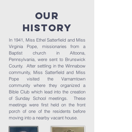
Our
History
In 1941, Miss Ethel Satterfield and Miss
Virginia Pope, missionaries from a
Baptist church in Altoona,
Pennsylvania, were sent to Brunswick
County. After settling in the Winnabow
community, Miss Satterfield and Miss
Pope visited the Varnamtown
community where they organized a
Bible Club which lead into the creation
of Sunday School meetings. These
meetings were first held on the front
porch of one of the residents before
moving into a nearby vacant house.