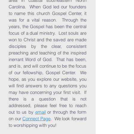
area in coastal southeastern North
Carolina. When God led our founders
to name this church Gospel Center, it
was for a vital reason. Through the
years, the Gospel has been the central
focus of a dual ministry. Lost souls are
won to Christ and the saved are made
disciples by the clear, consistent
preaching and teaching of the inspired
inerrant Word of God. That has been,
and is, and will continue to be the focus
of our fellowship, Gospel Center. We
hope, as you explore our website, you
will find answers to any questions you
may have concerning your first visit. If
there is a question that is not
addressed, please feel free to reach
out to us by
email
or through the form
on our
Connect Page
. We look forward
to worshipping with you!