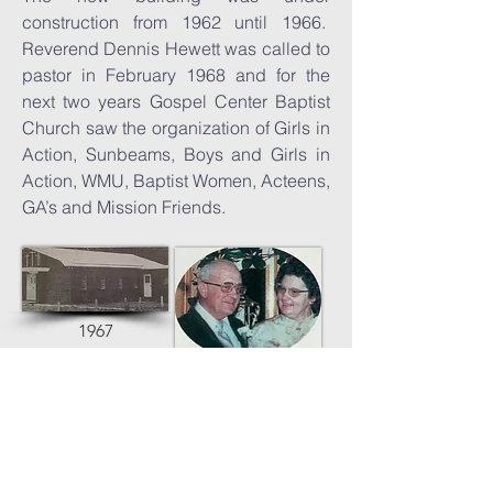
construction from 1962 until 1966.
Reverend Dennis Hewett was called to
pastor in February 1968 and for the
next two years Gospel Center Baptist
Church saw the organization of Girls in
Action, Sunbeams, Boys and Girls in
Action, WMU, Baptist Women, Acteens,
GA’s and Mission Friends.
1967
Rev. Hewett &
wife Mildred
In 1975, the congregation consented to
expand the building, and on