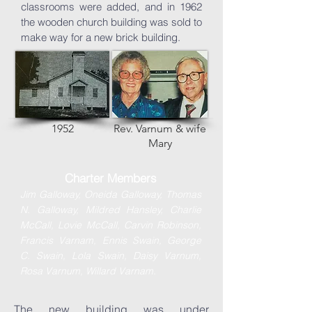
classrooms were added, and in 1962
the wooden church building was sold to
make way for a new brick building.
1952
Rev. Varnum & wife
Mary
Charter Members
Jim Galloway,
Oneida Galloway,
Thomas
N. Galloway, Mildred Hansley, Charlie
McCall, Lovie McCall, Carvin Robinson,
Francis Varnam, Ennis Swain, George
C. Swain, Lola Swain, Daisy Varnum,
.
Rosa Varnum, Willard Varnam
The new building was under