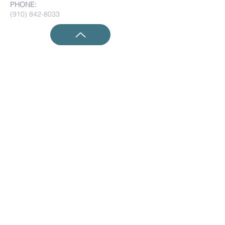
PHONE:
(910) 842-8033
Submit Prayer Requests:
Submit