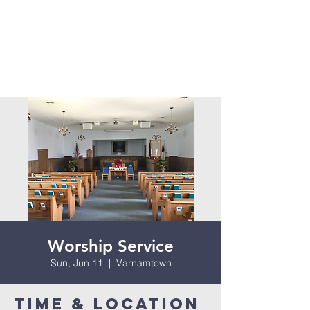
Worship Service
Sun, Jun 11
  |  
Varnamtown
Time & Location