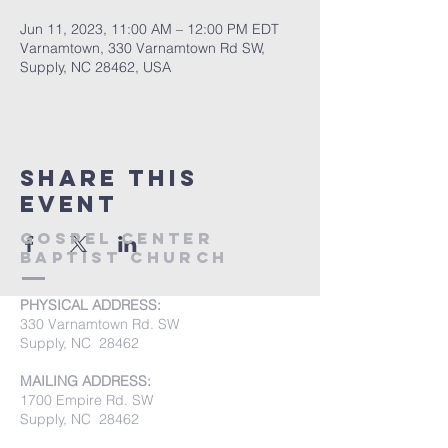
Jun 11, 2023, 11:00 AM – 12:00 PM EDT
Varnamtown, 330 Varnamtown Rd SW,
Supply, NC 28462, USA
Share this
event
Gospel Center
Baptist Church
PHYSICAL ADDRESS:
330 Varnamtown Rd. SW
Supply, NC 28462
MAILING ADDRESS:
1700 Empire Rd. SW
Supply, NC 28462