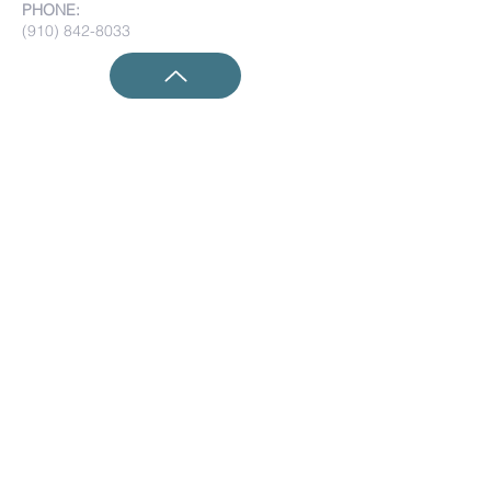
PHONE:
(910) 842-8033
Submit Prayer Requests:
Submit