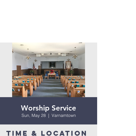
Worship Service
Sun, May 28
  |  
Varnamtown
Time & Location