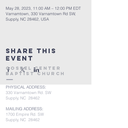
May 28, 2023, 11:00 AM – 12:00 PM EDT
Varnamtown, 330 Varnamtown Rd SW,
Supply, NC 28462, USA
Share this
event
Gospel Center
Baptist Church
PHYSICAL ADDRESS:
330 Varnamtown Rd. SW
Supply, NC 28462
MAILING ADDRESS:
1700 Empire Rd. SW
Supply, NC 28462