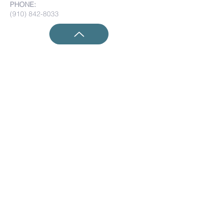
PHONE:
(910) 842-8033
Submit Prayer Requests:
Submit