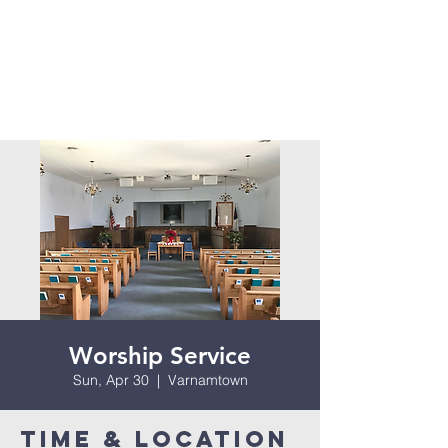
Worship Service
Sun, Apr 30
  |  
Varnamtown
Time & Location