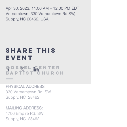
Apr 30, 2023, 11:00 AM – 12:00 PM EDT
Varnamtown, 330 Varnamtown Rd SW,
Supply, NC 28462, USA
Share this
event
Gospel Center
Baptist Church
PHYSICAL ADDRESS:
330 Varnamtown Rd. SW
Supply, NC 28462
MAILING ADDRESS:
1700 Empire Rd. SW
Supply, NC 28462