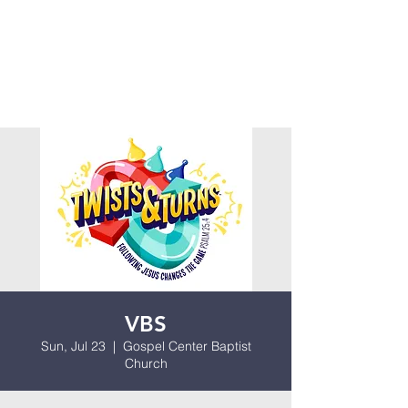
VBS
Sun, Jul 23
  |  
Gospel Center Baptist
Church