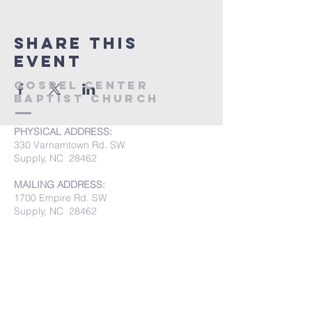
Share this
event
Gospel Center
Baptist Church
PHYSICAL ADDRESS:
330 Varnamtown Rd. SW
Supply, NC 28462
MAILING ADDRESS:
1700 Empire Rd. SW
Supply, NC 28462
PHONE:
(910) 842-8033