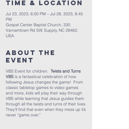
Time & Location
Jul 23, 2023, 6:00 PM – Jul 28, 2023, 8:45
PM
Gospel Center Baptist Church, 330
Varnamtown Rd SW, Supply, NC 28462,
USA
About the
event
VBS Event for children.
Twists and Turns
VBS
is a fantastical celebration of how
following Jesus changes the game! From
classic tabletop games to video games
and more, kids will play their way through
VBS while learning that Jesus guides them
through all the twists and turns of their lives.
They’ll find that even when they mess up it’s
never “game over.”