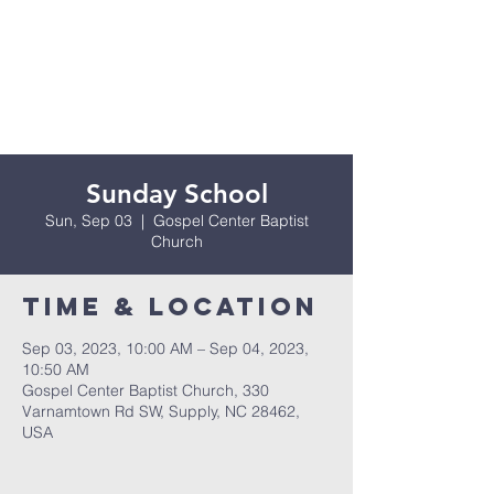
Sunday School
Sun, Sep 03
  |  
Gospel Center Baptist
Church
Time & Location
Sep 03, 2023, 10:00 AM – Sep 04, 2023,
10:50 AM
Gospel Center Baptist Church, 330
Varnamtown Rd SW, Supply, NC 28462,
USA