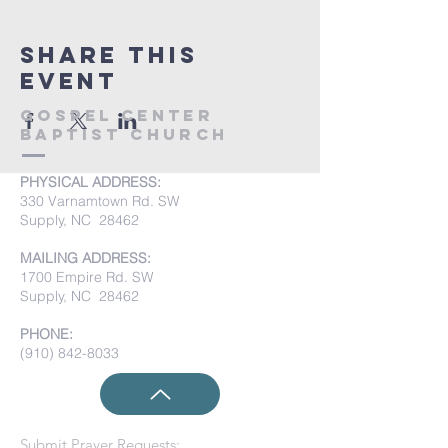
Share this
event
Gospel Center
Baptist Church
PHYSICAL ADDRESS:
330 Varnamtown Rd. SW
Supply, NC 28462
MAILING ADDRESS:
1700 Empire Rd. SW
Supply, NC 28462
PHONE:
(910) 842-8033
Submit Prayer Requests: