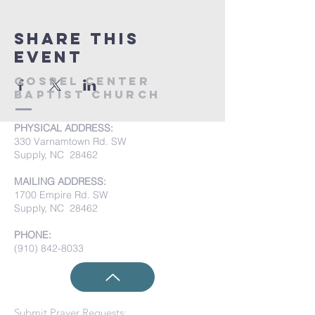
Share this
event
Gospel Center
Baptist Church
PHYSICAL ADDRESS:
330 Varnamtown Rd. SW
Supply, NC 28462
MAILING ADDRESS:
1700 Empire Rd. SW
Supply, NC 28462
PHONE:
(910) 842-8033
Submit Prayer Requests: