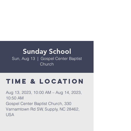
Sunday School
Sun, Aug 13
  |  
Gospel Center Baptist
Church
Time & Location
Aug 13, 2023, 10:00 AM – Aug 14, 2023,
10:50 AM
Gospel Center Baptist Church, 330
Varnamtown Rd SW, Supply, NC 28462,
USA