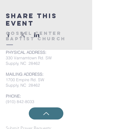
Share this
event
Gospel Center
Baptist Church
PHYSICAL ADDRESS:
330 Varnamtown Rd. SW
Supply, NC 28462
MAILING ADDRESS:
1700 Empire Rd. SW
Supply, NC 28462
PHONE:
(910) 842-8033
Submit Prayer Requests: