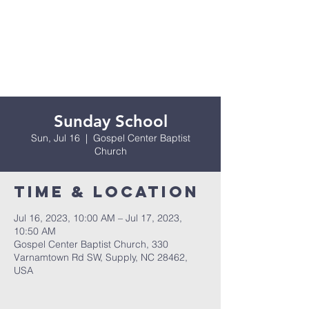
Sunday School
Sun, Jul 16
  |  
Gospel Center Baptist
Church
Time & Location
Jul 16, 2023, 10:00 AM – Jul 17, 2023,
10:50 AM
Gospel Center Baptist Church, 330
Varnamtown Rd SW, Supply, NC 28462,
USA