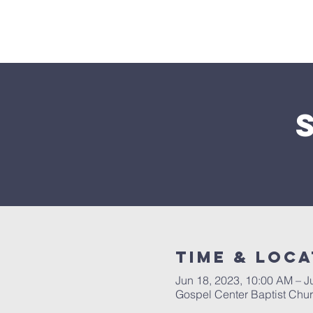
Home
Time & Loca
Jun 18, 2023, 10:00 AM – J
Gospel Center Baptist Chu