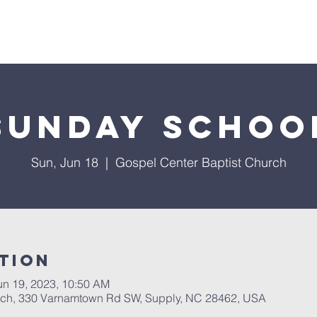
About Us
Services
Events
Ministries
Sermon
Sunday Schoo
Sun, Jun 18
  |  
Gospel Center Baptist Church
tion
un 19, 2023, 10:50 AM
rch, 330 Varnamtown Rd SW, Supply, NC 28462, USA