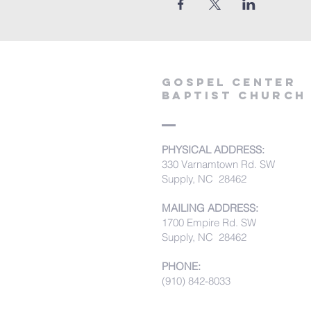
Gospel Center
Baptist Church
PHYSICAL ADDRESS:
330 Varnamtown Rd. SW
Supply, NC 28462
MAILING ADDRESS:
1700 Empire Rd. SW
Supply, NC 28462
PHONE:
(910) 842-8033