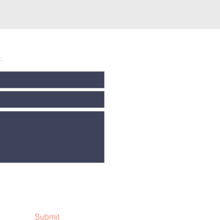
:
Submit