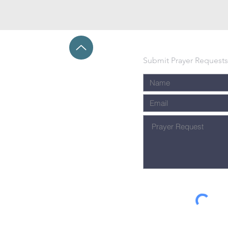
Submit Prayer Requests