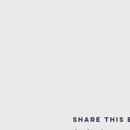
Share this 