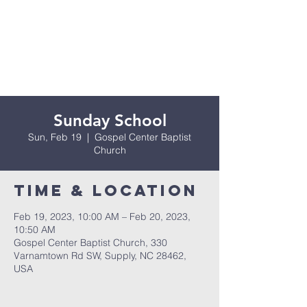
Sunday School
Sun, Feb 19
  |  
Gospel Center Baptist
Church
Time & Location
Feb 19, 2023, 10:00 AM – Feb 20, 2023,
10:50 AM
Gospel Center Baptist Church, 330
Varnamtown Rd SW, Supply, NC 28462,
USA