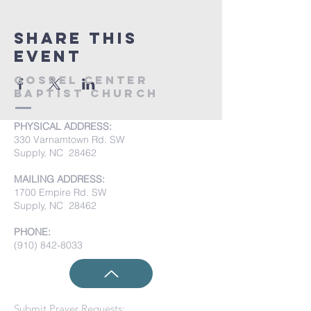
Share this
event
Gospel Center
Baptist Church
PHYSICAL ADDRESS:
330 Varnamtown Rd. SW
Supply, NC 28462
MAILING ADDRESS:
1700 Empire Rd. SW
Supply, NC 28462
PHONE:
(910) 842-8033
Submit Prayer Requests: