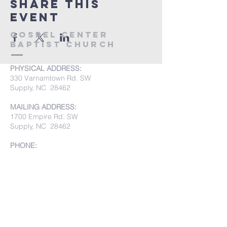
Share this
event
Gospel Center
Baptist Church
PHYSICAL ADDRESS:
330 Varnamtown Rd. SW
Supply, NC 28462
MAILING ADDRESS:
1700 Empire Rd. SW
Supply, NC 28462
PHONE:
(910) 842-8033
Submit Prayer Requests: