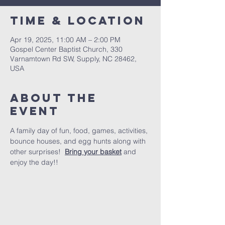
Time & Location
Apr 19, 2025, 11:00 AM – 2:00 PM
Gospel Center Baptist Church, 330
Varnamtown Rd SW, Supply, NC 28462,
USA
About the
event
A family day of fun, food, games, activities, 
bounce houses, and egg hunts along with 
other surprises!  
Bring your basket
 and 
enjoy the day!!  