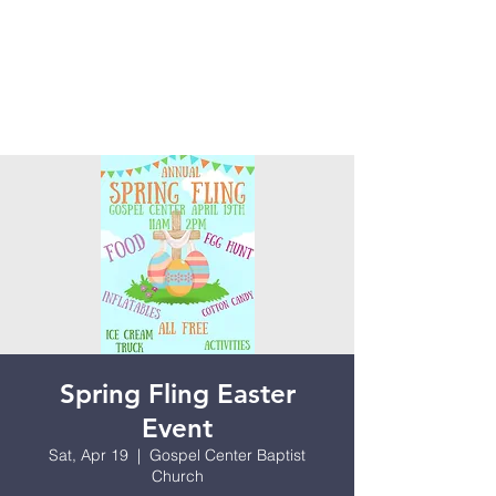
Spring Fling Easter
Event
Sat, Apr 19
  |  
Gospel Center Baptist
Church