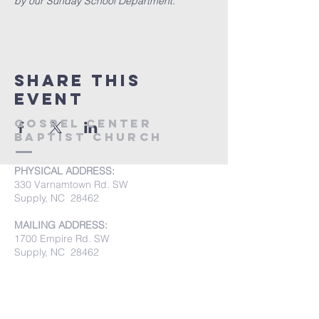
by our Sunday School Department.
Share this
event
Gospel Center
Baptist Church
PHYSICAL ADDRESS:
330 Varnamtown Rd. SW
Supply, NC 28462
MAILING ADDRESS:
1700 Empire Rd. SW
Supply, NC 28462
PHONE:
(910) 842-8033