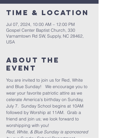
Time & Location
Jul 07, 2024, 10:00 AM – 12:00 PM
Gospel Center Baptist Church, 330
Varnamtown Rd SW, Supply, NC 28462,
USA
About the
event
You are invited to join us for Red, White 
and Blue Sunday!   We encourage you to 
wear your favorite patriotic attire as we 
celerate America's birthday on Sunday, 
July 7.  Sunday School begins at 10AM 
followed by Worship at 11AM.  Grab a 
friend and join us; we look forward to 
worshipping with you!
Red, White, & Blue Sunday is sponosored 