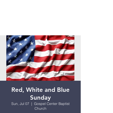
Red, White and Blue
Sunday
Sun, Jul 07
  |  
Gospel Center Baptist
Church