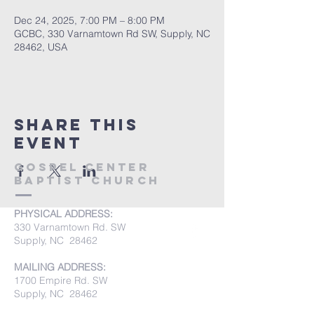
Dec 24, 2025, 7:00 PM – 8:00 PM
GCBC, 330 Varnamtown Rd SW, Supply, NC
28462, USA
Share this
event
Gospel Center
Baptist Church
PHYSICAL ADDRESS:
330 Varnamtown Rd. SW
Supply, NC 28462
MAILING ADDRESS:
1700 Empire Rd. SW
Supply, NC 28462