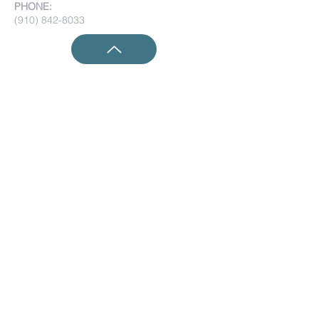
PHONE:
(910) 842-8033
Submit Prayer Requests:
Submit