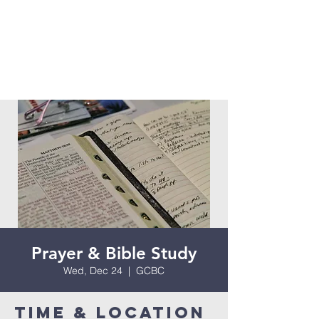
Prayer & Bible Study
Wed, Dec 24
  |  
GCBC
Time & Location