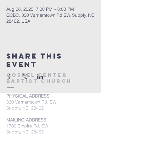
Aug 06, 2025, 7:00 PM – 8:00 PM
GCBC, 330 Varnamtown Rd SW, Supply, NC
28462, USA
Share this
event
Gospel Center
Baptist Church
PHYSICAL ADDRESS:
330 Varnamtown Rd. SW
Supply, NC 28462
MAILING ADDRESS:
1700 Empire Rd. SW
Supply, NC 28462