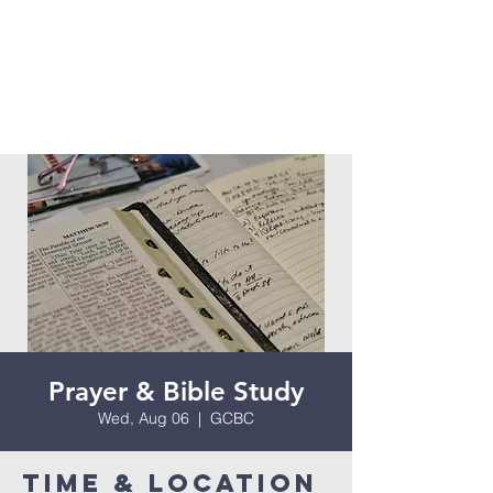
Prayer & Bible Study
Wed, Aug 06
  |  
GCBC
Time & Location