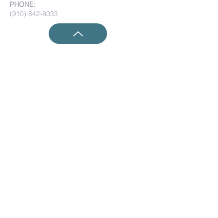
PHONE:
(910) 842-8033
Submit Prayer Requests:
Submit