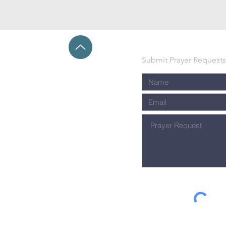
Submit Prayer Requests