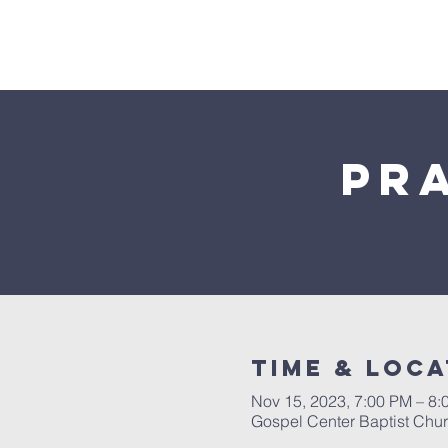
Home
Pr
Time & Loca
Nov 15, 2023, 7:00 PM – 8:
Gospel Center Baptist Chu