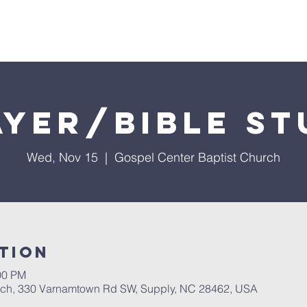
About Us
Services
Events
Ministries
Sermon
ayer/Bible St
Wed, Nov 15
  |  
Gospel Center Baptist Church
tion
00 PM
rch, 330 Varnamtown Rd SW, Supply, NC 28462, USA