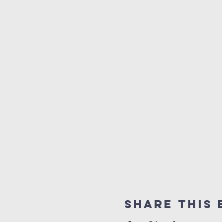
Share this 