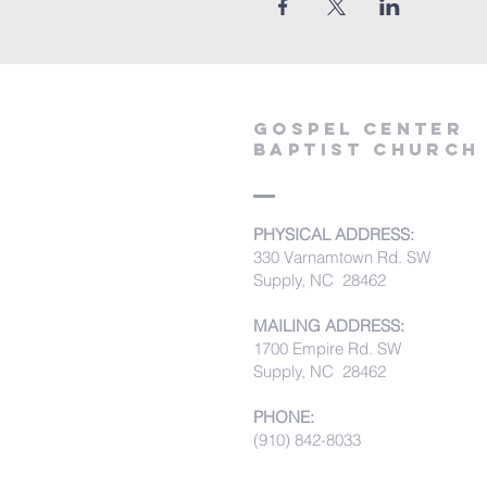
Gospel Center
Baptist Church
PHYSICAL ADDRESS:
330 Varnamtown Rd. SW
Supply, NC 28462
MAILING ADDRESS:
1700 Empire Rd. SW
Supply, NC 28462
PHONE:
(910) 842-8033