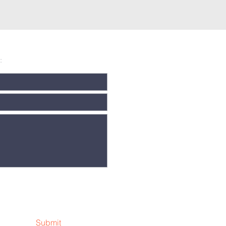
:
Submit