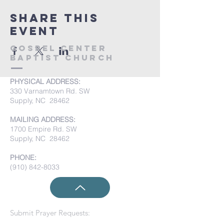
Share this
event
Gospel Center
Baptist Church
PHYSICAL ADDRESS:
330 Varnamtown Rd. SW
Supply, NC 28462
MAILING ADDRESS:
1700 Empire Rd. SW
Supply, NC 28462
PHONE:
(910) 842-8033
Submit Prayer Requests: