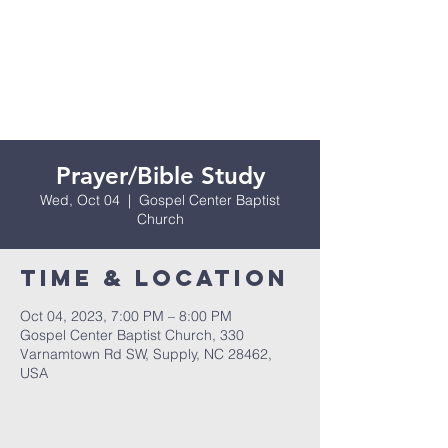
Prayer/Bible Study
Wed, Oct 04
  |  
Gospel Center Baptist
Church
Time & Location
Oct 04, 2023, 7:00 PM – 8:00 PM
Gospel Center Baptist Church, 330
Varnamtown Rd SW, Supply, NC 28462,
USA