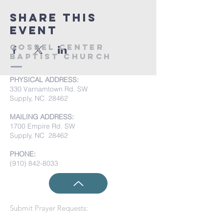
Share this
event
Gospel Center
Baptist Church
PHYSICAL ADDRESS:
330 Varnamtown Rd. SW
Supply, NC 28462
MAILING ADDRESS:
1700 Empire Rd. SW
Supply, NC 28462
PHONE:
(910) 842-8033
Submit Prayer Requests: