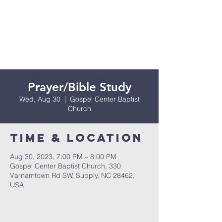
Prayer/Bible Study
Wed, Aug 30
  |  
Gospel Center Baptist
Church
Time & Location
Aug 30, 2023, 7:00 PM – 8:00 PM
Gospel Center Baptist Church, 330
Varnamtown Rd SW, Supply, NC 28462,
USA