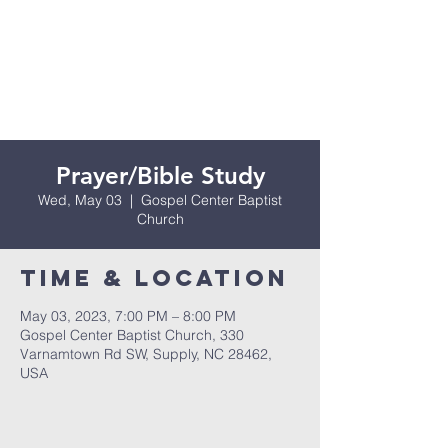
Prayer/Bible Study
Wed, May 03
  |  
Gospel Center Baptist
Church
Time & Location
May 03, 2023, 7:00 PM – 8:00 PM
Gospel Center Baptist Church, 330
Varnamtown Rd SW, Supply, NC 28462,
USA