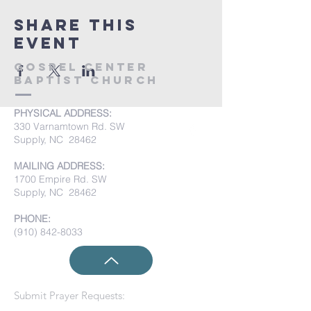
Share this
event
Gospel Center
Baptist Church
PHYSICAL ADDRESS:
330 Varnamtown Rd. SW
Supply, NC 28462
MAILING ADDRESS:
1700 Empire Rd. SW
Supply, NC 28462
PHONE:
(910) 842-8033
Submit Prayer Requests: