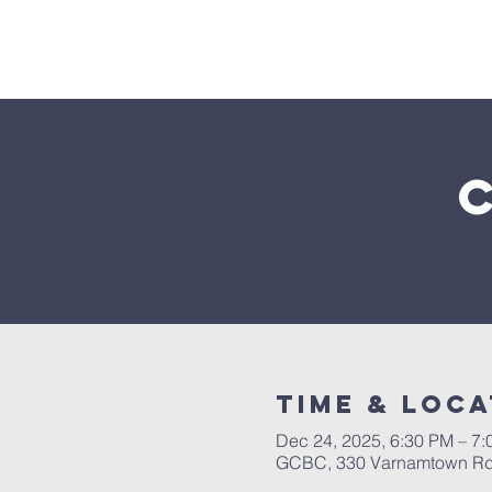
Home
Time & Loca
Dec 24, 2025, 6:30 PM – 7
GCBC, 330 Varnamtown Rd