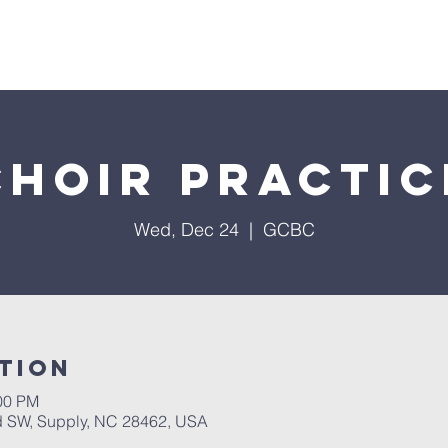
About Us
Services
Events
Ministries
Sermon
Choir Practic
Wed, Dec 24
  |  
GCBC
tion
:00 PM
 SW, Supply, NC 28462, USA