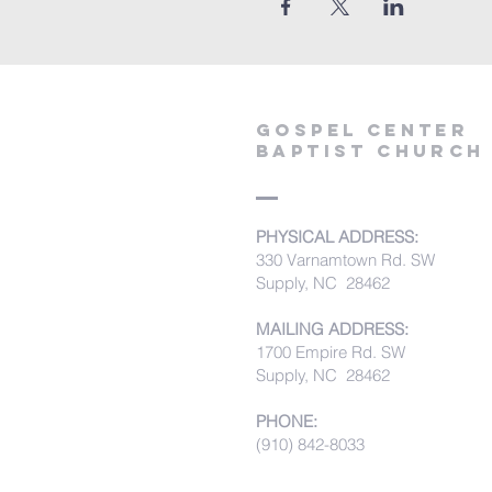
Gospel Center
Baptist Church
PHYSICAL ADDRESS:
330 Varnamtown Rd. SW
Supply, NC 28462
MAILING ADDRESS:
1700 Empire Rd. SW
Supply, NC 28462
PHONE:
(910) 842-8033