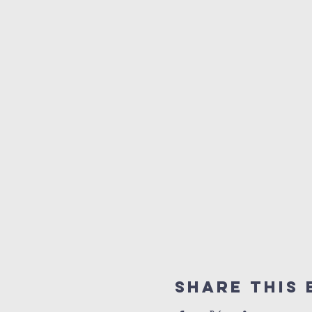
Share this 