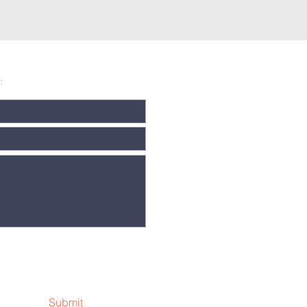
:
Submit