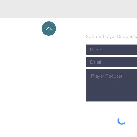
Submit Prayer Requests