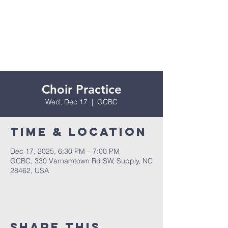
Choir Practice
Wed, Dec 17
  |  
GCBC
Time & Location
Dec 17, 2025, 6:30 PM – 7:00 PM
GCBC, 330 Varnamtown Rd SW, Supply, NC
28462, USA
Share this