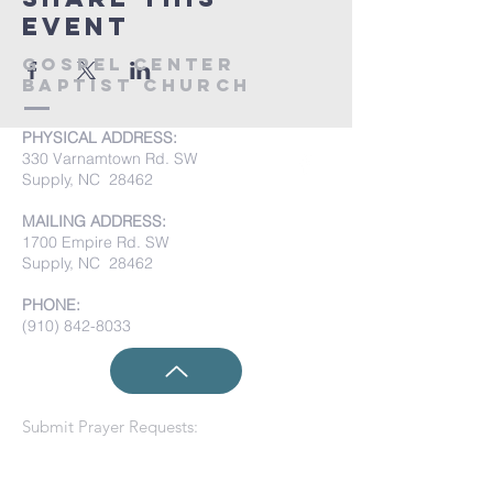
event
Gospel Center
Baptist Church
PHYSICAL ADDRESS:
330 Varnamtown Rd. SW
Supply, NC 28462
MAILING ADDRESS:
1700 Empire Rd. SW
Supply, NC 28462
PHONE:
(910) 842-8033
Submit Prayer Requests: