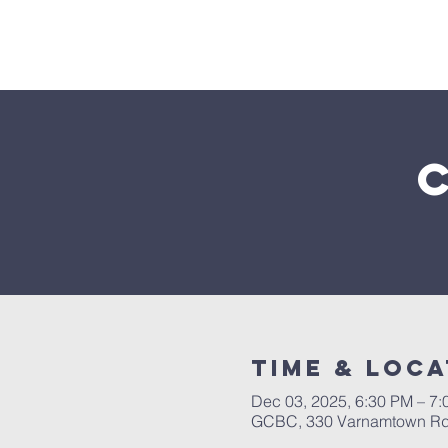
Home
Time & Loca
Dec 03, 2025, 6:30 PM – 7
GCBC, 330 Varnamtown Rd