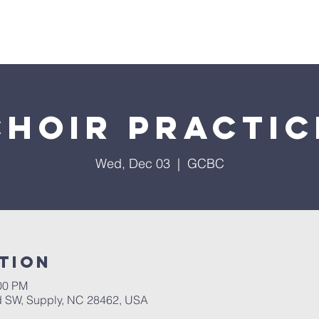
About Us
Services
Events
Ministries
Sermon
Choir Practic
Wed, Dec 03
  |  
GCBC
tion
:00 PM
 SW, Supply, NC 28462, USA