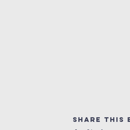
Share this 