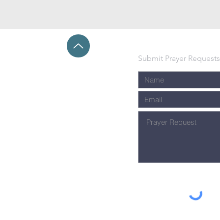
Submit Prayer Requests