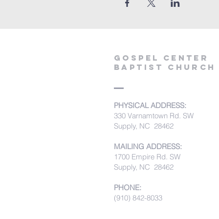
Gospel Center
Baptist Church
PHYSICAL ADDRESS:
330 Varnamtown Rd. SW
Supply, NC 28462
MAILING ADDRESS:
1700 Empire Rd. SW
Supply, NC 28462
PHONE:
(910) 842-8033