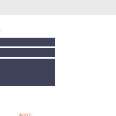
:
Submit