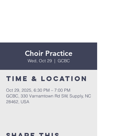
Choir Practice
Wed, Oct 29
  |  
GCBC
Time & Location
Oct 29, 2025, 6:30 PM – 7:00 PM
GCBC, 330 Varnamtown Rd SW, Supply, NC
28462, USA
Share this