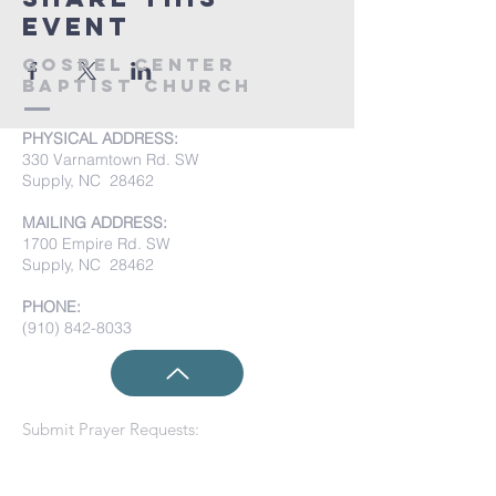
event
Gospel Center
Baptist Church
PHYSICAL ADDRESS:
330 Varnamtown Rd. SW
Supply, NC 28462
MAILING ADDRESS:
1700 Empire Rd. SW
Supply, NC 28462
PHONE:
(910) 842-8033
Submit Prayer Requests: