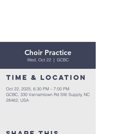
Choir Practice
Wed, Oct 22
  |  
GCBC
Time & Location
Oct 22, 2025, 6:30 PM – 7:00 PM
GCBC, 330 Varnamtown Rd SW, Supply, NC
28462, USA
Share this