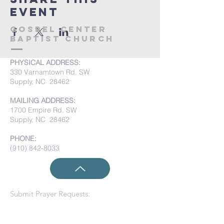
event
Gospel Center
Baptist Church
PHYSICAL ADDRESS:
330 Varnamtown Rd. SW
Supply, NC 28462
MAILING ADDRESS:
1700 Empire Rd. SW
Supply, NC 28462
PHONE:
(910) 842-8033
Submit Prayer Requests: