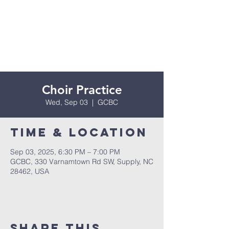
Choir Practice
Wed, Sep 03
  |  
GCBC
Time & Location
Sep 03, 2025, 6:30 PM – 7:00 PM
GCBC, 330 Varnamtown Rd SW, Supply, NC
28462, USA
Share this