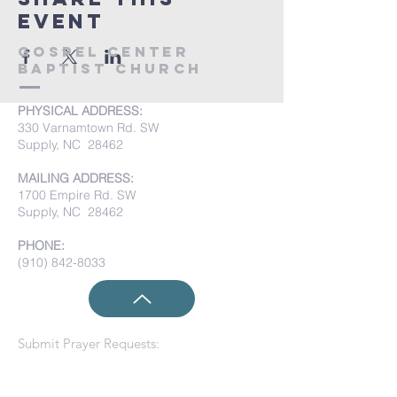
event
Gospel Center
Baptist Church
PHYSICAL ADDRESS:
330 Varnamtown Rd. SW
Supply, NC 28462
MAILING ADDRESS:
1700 Empire Rd. SW
Supply, NC 28462
PHONE:
(910) 842-8033
Submit Prayer Requests: