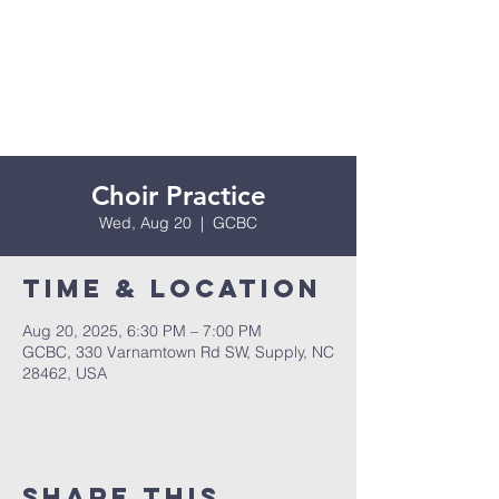
Choir Practice
Wed, Aug 20
  |  
GCBC
Time & Location
Aug 20, 2025, 6:30 PM – 7:00 PM
GCBC, 330 Varnamtown Rd SW, Supply, NC
28462, USA
Share this