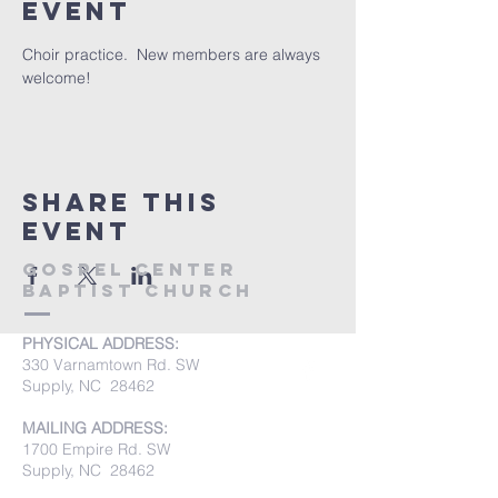
event
Choir practice.  New members are always 
welcome!
Share this
event
Gospel Center
Baptist Church
PHYSICAL ADDRESS:
330 Varnamtown Rd. SW
Supply, NC 28462
MAILING ADDRESS:
1700 Empire Rd. SW
Supply, NC 28462