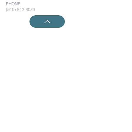
PHONE:
(910) 842-8033
Submit Prayer Requests:
Submit