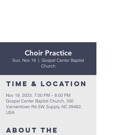
Choir Practice
Sun, Nov 19
  |  
Gospel Center Baptist
Church
Time & Location
Nov 19, 2023, 7:00 PM – 8:00 PM
Gospel Center Baptist Church, 330
Varnamtown Rd SW, Supply, NC 28462,
USA
About the