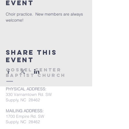
event
Choir practice.  New members are always 
welcome!
Share this
event
Gospel Center
Baptist Church
PHYSICAL ADDRESS:
330 Varnamtown Rd. SW
Supply, NC 28462
MAILING ADDRESS:
1700 Empire Rd. SW
Supply, NC 28462