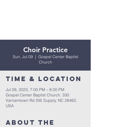
Choir Practice
Sun, Jul 09
  |  
Gospel Center Baptist
Church
Time & Location
Jul 09, 2023, 7:00 PM – 8:00 PM
Gospel Center Baptist Church, 330
Varnamtown Rd SW, Supply, NC 28462,
USA
About the