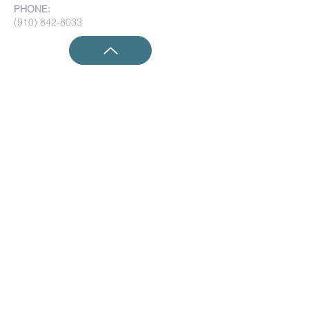
PHONE:
(910) 842-8033
Submit Prayer Requests:
Submit