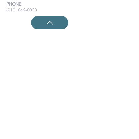
PHONE:
(910) 842-8033
Submit Prayer Requests:
Submit