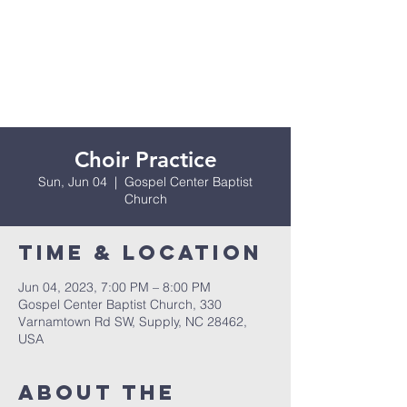
Choir Practice
Sun, Jun 04
  |  
Gospel Center Baptist
Church
Time & Location
Jun 04, 2023, 7:00 PM – 8:00 PM
Gospel Center Baptist Church, 330
Varnamtown Rd SW, Supply, NC 28462,
USA
About the