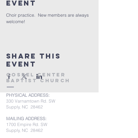
event
Choir practice.  New members are always 
welcome!
Share this
event
Gospel Center
Baptist Church
PHYSICAL ADDRESS:
330 Varnamtown Rd. SW
Supply, NC 28462
MAILING ADDRESS:
1700 Empire Rd. SW
Supply, NC 28462