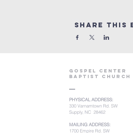
Share this 
Gospel Center
Baptist Church
PHYSICAL ADDRESS:
330 Varnamtown Rd. SW
Supply, NC 28462
MAILING ADDRESS:
1700 Empire Rd. SW