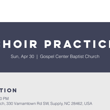
About Us
Services
Events
Ministries
Sermon
Choir Practic
Sun, Apr 30
  |  
Gospel Center Baptist Church
tion
00 PM
rch, 330 Varnamtown Rd SW, Supply, NC 28462, USA