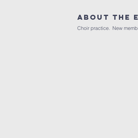
About the 
Choir practice.  New memb