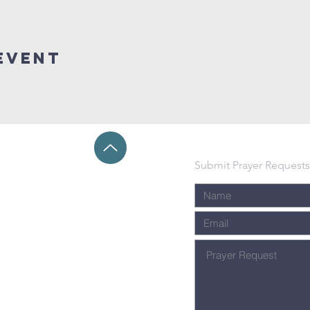
event
Submit Prayer Requests