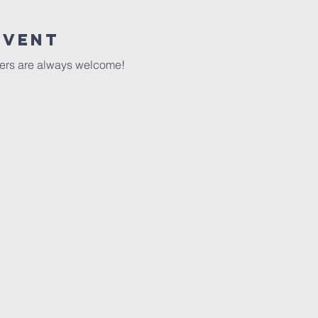
event
ers are always welcome!