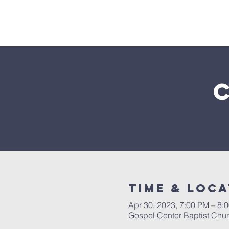
Home
Time & Loca
Apr 30, 2023, 7:00 PM – 8:
Gospel Center Baptist Chu