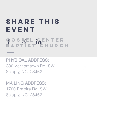
Share this
event
Gospel Center
Baptist Church
PHYSICAL ADDRESS:
330 Varnamtown Rd. SW
Supply, NC 28462
MAILING ADDRESS:
1700 Empire Rd. SW
Supply, NC 28462
PHONE:
(910) 842-8033