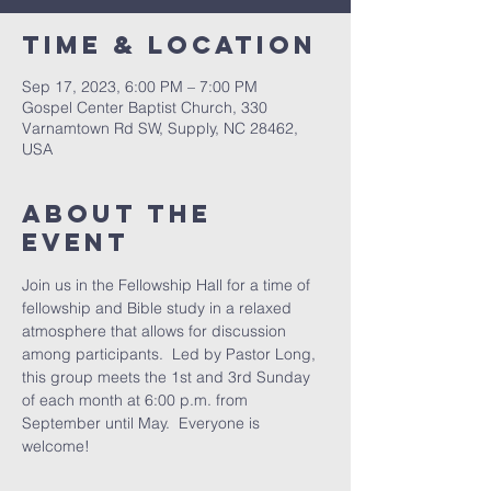
Time & Location
Sep 17, 2023, 6:00 PM – 7:00 PM
Gospel Center Baptist Church, 330
Varnamtown Rd SW, Supply, NC 28462,
USA
About the
event
Join us in the Fellowship Hall for a time of 
fellowship and Bible study in a relaxed 
atmosphere that allows for discussion 
among participants.  Led by Pastor Long, 
this group meets the 1st and 3rd Sunday 
of each month at 6:00 p.m. from 
September until May.  Everyone is 
welcome!