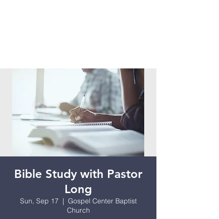
Bible Study with Pastor
Long
Sun, Sep 17
  |  
Gospel Center Baptist
Church