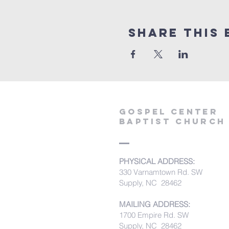
Share this 
Gospel Center
Baptist Church
PHYSICAL ADDRESS:
330 Varnamtown Rd. SW
Supply, NC 28462
MAILING ADDRESS:
1700 Empire Rd. SW
Supply, NC 28462