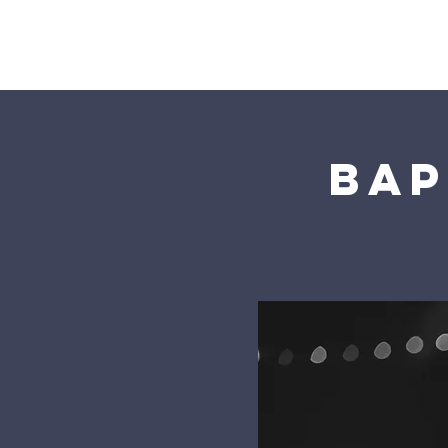
Home
Bap