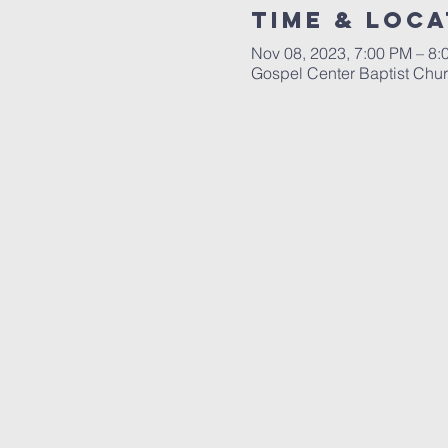
Time & Loca
Nov 08, 2023, 7:00 PM – 8:
Gospel Center Baptist Chu