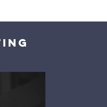
s
Connect
ting