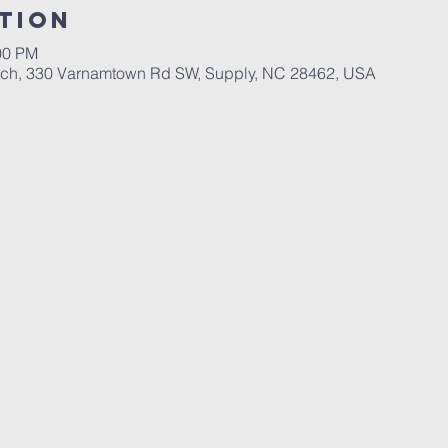
tion
00 PM
rch, 330 Varnamtown Rd SW, Supply, NC 28462, USA