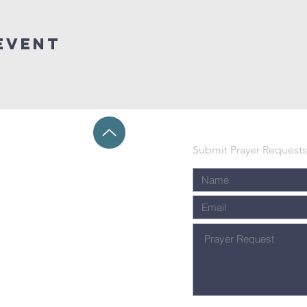
event
Submit Prayer Requests