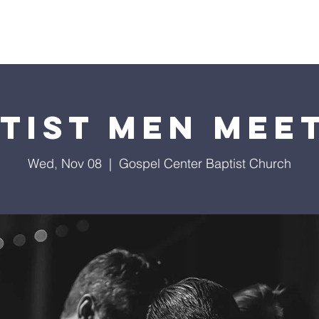
About Us
Services
Events
Ministries
Sermon
tist Men Mee
Wed, Nov 08
  |  
Gospel Center Baptist Church