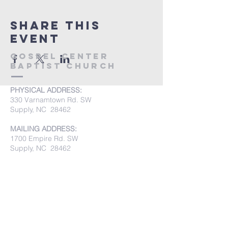
Share this
event
Gospel Center
Baptist Church
PHYSICAL ADDRESS:
330 Varnamtown Rd. SW
Supply, NC 28462
MAILING ADDRESS:
1700 Empire Rd. SW
Supply, NC 28462
PHONE:
(910) 842-8033
Submit Prayer Requests: