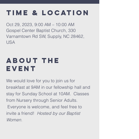
Time & Location
Oct 29, 2023, 9:00 AM – 10:00 AM
Gospel Center Baptist Church, 330
Varnamtown Rd SW, Supply, NC 28462,
USA
About the
event
We would love for you to join us for 
breakfast at 9AM in our fellowship hall and 
stay for Sunday School at 10AM.  Classes 
from Nursery through Senior Adults. 
 Everyone is welcome, and feel free to 
invite a friend!  
Hosted by our Baptist 
Women.