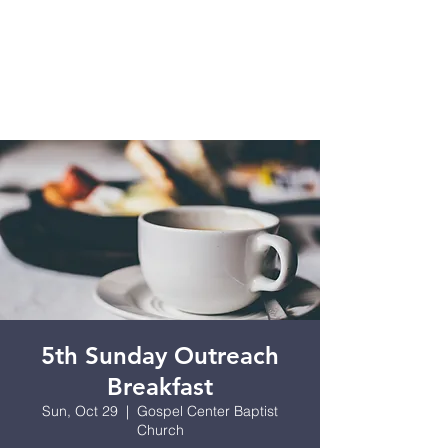
5th Sunday Outreach
Breakfast
Sun, Oct 29
  |  
Gospel Center Baptist
Church